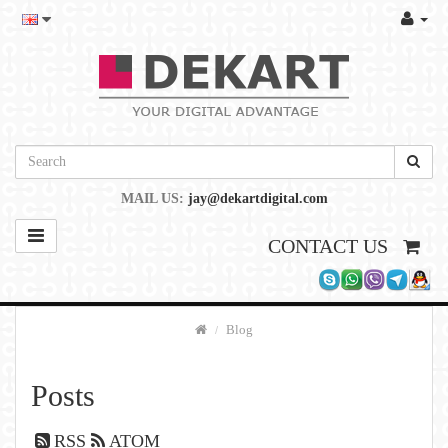
MAIL US:
jay@dekartdigital.com
CONTACT US
Blog
Posts
RSS
ATOM