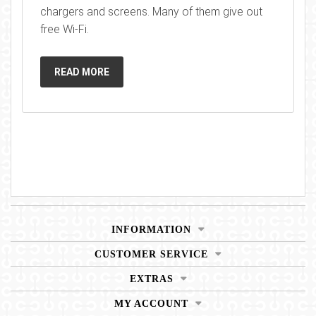
chargers and screens. Many of them give out
free Wi-Fi.
READ MORE
INFORMATION
CUSTOMER SERVICE
EXTRAS
MY ACCOUNT