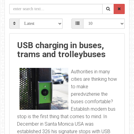
USB charging in buses,
trams and trolleybuses
Authorities in many
cities are thinking how
to make
peredvizhenie the
buses comfortable?
Establish modern bus
stop is the first thing that comes to mind. In
December in Santa Monica USA was
established 326 his signature stops with USB