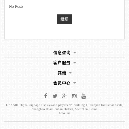
No Posts
继续
信息咨询
客户服务
其他
会员中心
DEKART Digital Signage displays and players 2F, Building 1, Tianjian Industrial Estate,
Shangbao Road, Futian District, Shenzhen, China
Email us