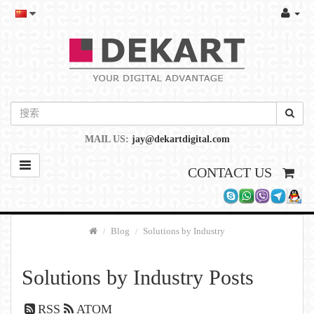
MAIL US:
jay@dekartdigital.com
CONTACT US
Blog
Solutions by Industry
Solutions by Industry Posts
RSS
ATOM