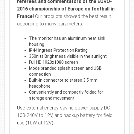
referees and commentators of the EURO-
2016 championship of Europe on football in
France!
Our products showed the best result
according to many parameters:
The monitor has an aluminum heat sink
housing
IP44 Ingress Protection Rating
350nits Brightness visible in the sunlight
Full HD 1920x1080 screen
Mode branded splash screen and USB
connection
Built-in connector to stereo 3.5 mm
headphone
Conveniently and compactly folded for
storage and movement
Use external energy-saving power supply DC
100-240V to 12V, and backup battery for field
use (10W at 12V).