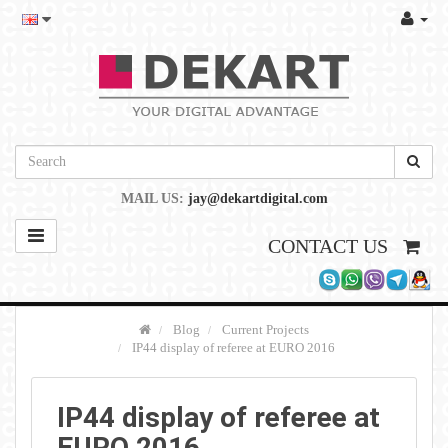
MAIL US:
jay@dekartdigital.com
CONTACT US
Blog
Current Projects
IP44 display of referee at EURO 2016
IP44 display of referee at
EURO 2016