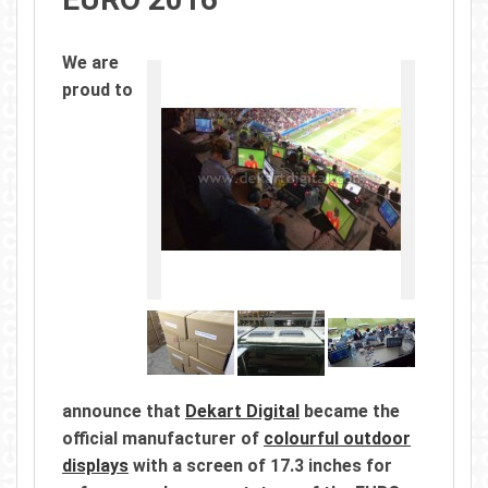
We are
proud to
announce that
Dekart Digital
became the
official manufacturer of
colourful outdoor
displays
with a screen of 17.3 inches for