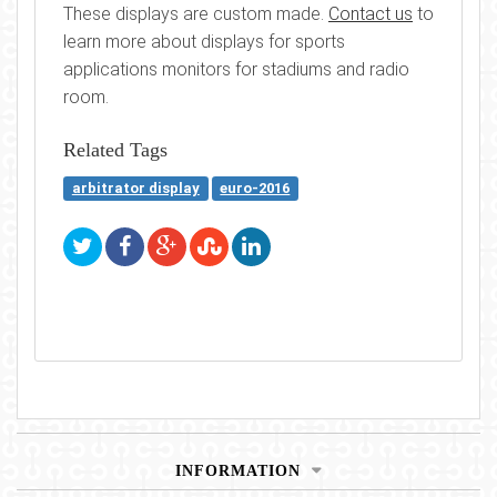
These displays are custom made.
Contact us
to
learn more about displays for sports
applications monitors for stadiums and radio
room.
Related Tags
arbitrator display
euro-2016
INFORMATION